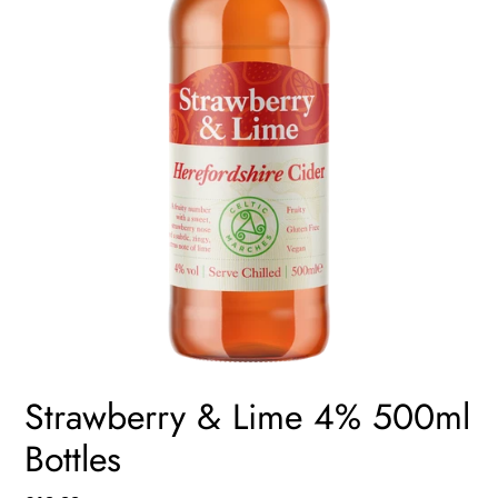
Strawberry & Lime 4% 500ml
Bottles