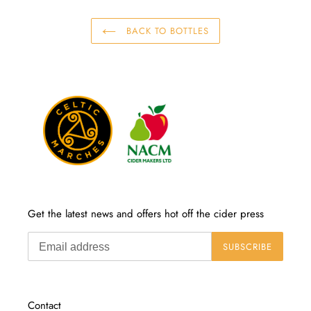
BACK TO BOTTLES
Get the latest news and offers hot off the cider press
SUBSCRIBE
Contact