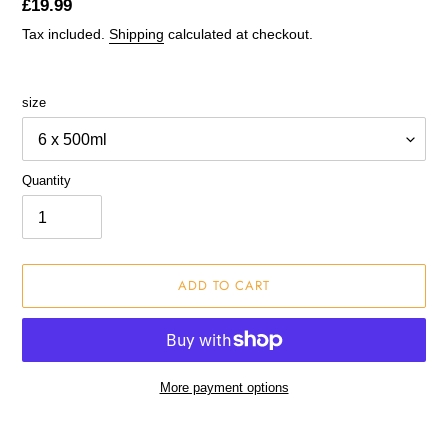
Regular
£19.99
price
Tax included.
Shipping
calculated at checkout.
size
Quantity
ADD TO CART
More payment options
Adding
product