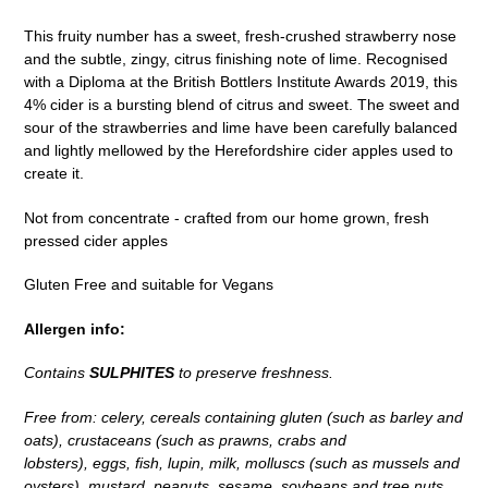
to
This fruity number has a sweet, fresh-crushed strawberry nose
your
and the subtle, zingy, citrus finishing note of lime. Recognised
cart
with a Diploma at the British Bottlers Institute Awards 2019, this
4% cider is a bursting blend of citrus and sweet. The sweet and
sour of the strawberries and lime have been carefully balanced
and lightly mellowed by the Herefordshire cider apples used to
create it.
Not from concentrate - crafted from our home grown, fresh
pressed cider apples
Gluten Free and suitable for Vegans
Allergen info:
Contains
SULPHITES
to preserve freshness.
Free from: celery, cereals containing gluten (such as barley and
oats), crustaceans (such as prawns, crabs and
lobsters), eggs, fish, lupin, milk, molluscs (such as mussels and
oysters), mustard, peanuts, sesame, soybeans and tree nuts