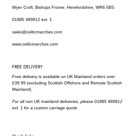
Wyer Croft, Bishops Frome, Herefordshire, WR6 5BS
01885 489812 ext. 1
sales@celticmarches.com
www.celticmarches.com
FREE DELIVERY
Free delivery is available on UK Mainland orders over
£39.99 (excluding Scottish Offshore and Remote Scottish
Mainland).
For all non UK mainland deliveries, please 01885 489812
ext. 1 for a custom carriage quote.