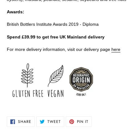
Awards:
British Bottlers Institute Awards 2019 - Diploma
Spend £39.99 to get free UK Mainland delivery
For more delivery information, visit our delivery page
here
SHARE
TWEET
PIN
SHARE
TWEET
PIN IT
ON
ON
ON
FACEBOOK
TWITTER
PINTEREST