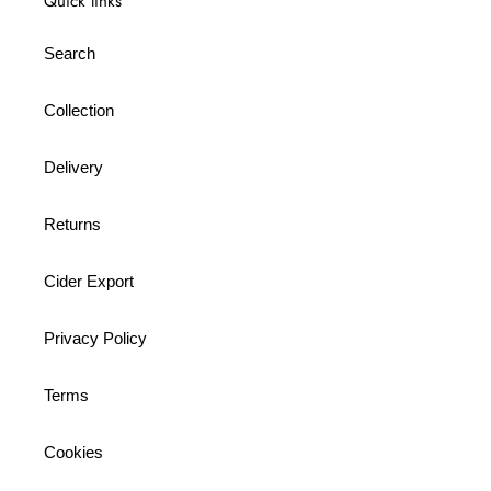
Quick links
Search
Collection
Delivery
Returns
Cider Export
Privacy Policy
Terms
Cookies