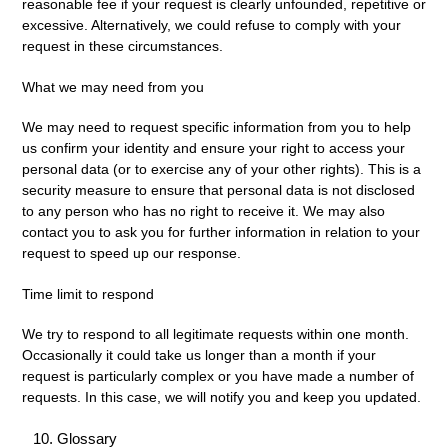
reasonable fee if your request is clearly unfounded, repetitive or
excessive. Alternatively, we could refuse to comply with your
request in these circumstances.
What we may need from you
We may need to request specific information from you to help
us confirm your identity and ensure your right to access your
personal data (or to exercise any of your other rights). This is a
security measure to ensure that personal data is not disclosed
to any person who has no right to receive it. We may also
contact you to ask you for further information in relation to your
request to speed up our response.
Time limit to respond
We try to respond to all legitimate requests within one month.
Occasionally it could take us longer than a month if your
request is particularly complex or you have made a number of
requests. In this case, we will notify you and keep you updated.
Glossary