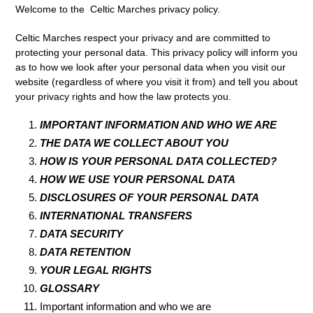
Welcome to the Celtic Marches privacy policy.
Celtic Marches respect your privacy and are committed to
protecting your personal data. This privacy policy will inform you
as to how we look after your personal data when you visit our
website (regardless of where you visit it from) and tell you about
your privacy rights and how the law protects you.
IMPORTANT INFORMATION AND WHO WE ARE
THE DATA WE COLLECT ABOUT YOU
HOW IS YOUR PERSONAL DATA COLLECTED?
HOW WE USE YOUR PERSONAL DATA
DISCLOSURES OF YOUR PERSONAL DATA
INTERNATIONAL TRANSFERS
DATA SECURITY
DATA RETENTION
YOUR LEGAL RIGHTS
GLOSSARY
Important information and who we are