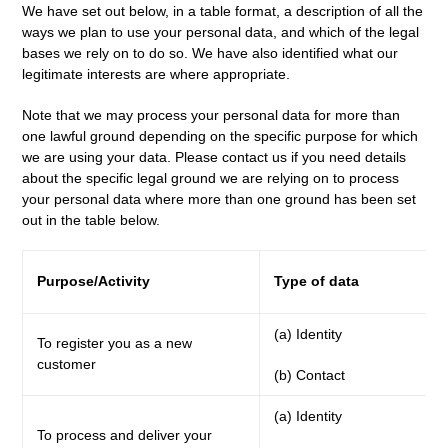
We have set out below, in a table format, a description of all the
ways we plan to use your personal data, and which of the legal
bases we rely on to do so. We have also identified what our
legitimate interests are where appropriate.
Note that we may process your personal data for more than
one lawful ground depending on the specific purpose for which
we are using your data. Please contact us if you need details
about the specific legal ground we are relying on to process
your personal data where more than one ground has been set
out in the table below.
Purpose/Activity
Type of data
(a) Identity
To register you as a new
customer
(b) Contact
(a) Identity
To process and deliver your