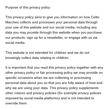
Purpose of this privacy policy
This privacy policy aims to give you information on how Celtic
Marches collects and processes your personal data through
your use of this website and our social media, including any
data you may provide through this website when you purchase
our products, sign up for a newsletter, or engage with us via
social media.
This website is not intended for children and we do not
knowingly collect data relating to children.
It is important that you read this privacy policy together with any
other privacy policy or fair processing policy we may provide on
specific occasions when we are collecting or processing
personal data about you so that you are fully aware of how and
why we are using your data. This privacy policy supplements
other notices and privacy policies (for example privacy policies
imposed by social media platforms) and is not intended to
override them.