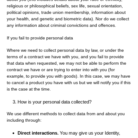
religious or philosophical beliefs, sex life, sexual orientation,
political opinions, trade union membership, information about
your health, and genetic and biometric data). Nor do we collect
any information about criminal convictions and offences.
If you fail to provide personal data
Where we need to collect personal data by law, or under the
terms of a contract we have with you, and you fail to provide
that data when requested, we may not be able to perform the
contract we have or are trying to enter into with you (for
example, to provide you with goods). In this case, we may have
to cancel a product you have with us but we will notify you if this
is the case at the time.
How is your personal data collected?
We use different methods to collect data from and about you
including through:
Direct interactions
.
You may give us your Identity,