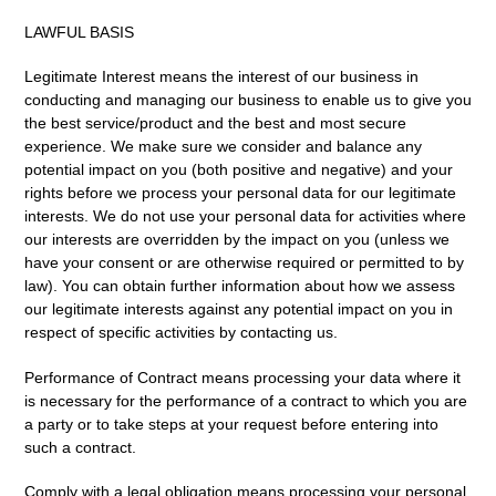
LAWFUL BASIS
Legitimate Interest
means the interest of our business in
conducting and managing our business to enable us to give you
the best service/product and the best and most secure
experience. We make sure we consider and balance any
potential impact on you (both positive and negative) and your
rights before we process your personal data for our legitimate
interests. We do not use your personal data for activities where
our interests are overridden by the impact on you (unless we
have your consent or are otherwise required or permitted to by
law). You can obtain further information about how we assess
our legitimate interests against any potential impact on you in
respect of specific activities by contacting us.
Performance of Contract
means processing your data where it
is necessary for the performance of a contract to which you are
a party or to take steps at your request before entering into
such a contract.
Comply with a legal obligation
means processing your personal