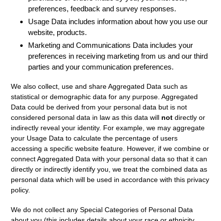
preferences, feedback and survey responses.
Usage Data
includes information about how you use our
website, products.
Marketing and Communications Data
includes your
preferences in receiving marketing from us and our third
parties and your communication preferences.
We also collect, use and share
Aggregated Data
such as
statistical or demographic data for any purpose. Aggregated
Data could be derived from your personal data but is not
considered personal data in law as this data will
not
directly or
indirectly reveal your identity. For example, we may aggregate
your Usage Data to calculate the percentage of users
accessing a specific website feature. However, if we combine or
connect Aggregated Data with your personal data so that it can
directly or indirectly identify you, we treat the combined data as
personal data which will be used in accordance with this privacy
policy.
We do not collect any
Special Categories of Personal Data
about you (this includes details about your race or ethnicity,