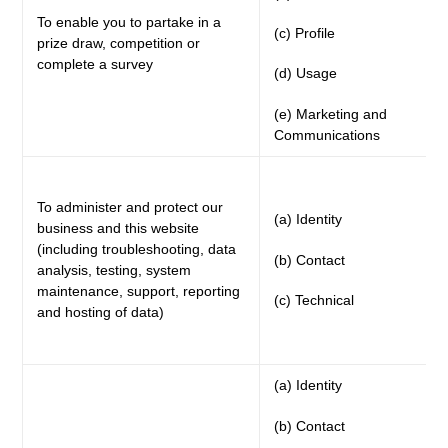
To enable you to partake in a
(c) Profile
prize draw, competition or
complete a survey
(d) Usage
(e) Marketing and
Communications
To administer and protect our
(a) Identity
business and this website
(including troubleshooting, data
(b) Contact
analysis, testing, system
maintenance, support, reporting
(c) Technical
and hosting of data)
(a) Identity
(b) Contact