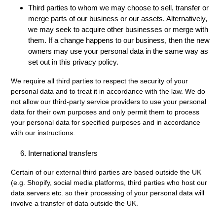
Third parties to whom we may choose to sell, transfer or
merge parts of our business or our assets. Alternatively,
we may seek to acquire other businesses or merge with
them. If a change happens to our business, then the new
owners may use your personal data in the same way as
set out in this privacy policy.
We require all third parties to respect the security of your
personal data and to treat it in accordance with the law. We do
not allow our third-party service providers to use your personal
data for their own purposes and only permit them to process
your personal data for specified purposes and in accordance
with our instructions.
International transfers
Certain of our external third parties are based outside the UK
(e.g. Shopify, social media platforms, third parties who host our
data servers etc. so their processing of your personal data will
involve a transfer of data outside the UK.