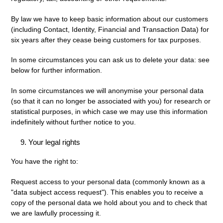
By law we have to keep basic information about our customers
(including Contact, Identity, Financial and Transaction Data) for
six years after they cease being customers for tax purposes.
In some circumstances you can ask us to delete your data: see
below for further information.
In some circumstances we will anonymise your personal data
(so that it can no longer be associated with you) for research or
statistical purposes, in which case we may use this information
indefinitely without further notice to you.
Your legal rights
You have the right to:
Request access
to your personal data (commonly known as a
"data subject access request"). This enables you to receive a
copy of the personal data we hold about you and to check that
we are lawfully processing it.