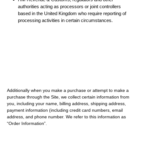
authorities acting as processors or joint controllers
based in the United Kingdom who require reporting of
processing activities in certain circumstances.
Additionally when you make a purchase or attempt to make a
purchase through the Site, we collect certain information from
you, including your name, billing address, shipping address,
payment information (including credit card numbers, email
address, and phone number. We refer to this information as
“Order Information”.