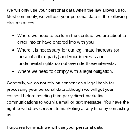
We will only use your personal data when the law allows us to.
Most commonly, we will use your personal data in the following
circumstances:
Where we need to perform the contract we are about to
enter into or have entered into with you.
Where it is necessary for our legitimate interests (or
those of a third party) and your interests and
fundamental rights do not override those interests.
Where we need to comply with a legal obligation.
Generally, we do not rely on consent as a legal basis for
processing your personal data although we will get your
consent before sending third party direct marketing
communications to you via email or text message. You have the
right to withdraw consent to marketing at any time by contacting
us.
Purposes for which we will use your personal data