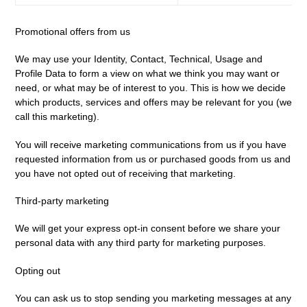
Promotional offers from us
We may use your Identity, Contact, Technical, Usage and
Profile Data to form a view on what we think you may want or
need, or what may be of interest to you. This is how we decide
which products, services and offers may be relevant for you (we
call this marketing).
You will receive marketing communications from us if you have
requested information from us or purchased goods from us and
you have not opted out of receiving that marketing.
Third-party marketing
We will get your express opt-in consent before we share your
personal data with any third party for marketing purposes.
Opting out
You can ask us to stop sending you marketing messages at any