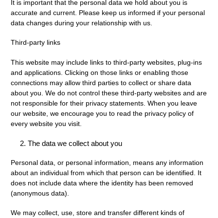
It is important that the personal data we hold about you is
accurate and current. Please keep us informed if your personal
data changes during your relationship with us.
Third-party links
This website may include links to third-party websites, plug-ins
and applications. Clicking on those links or enabling those
connections may allow third parties to collect or share data
about you. We do not control these third-party websites and are
not responsible for their privacy statements. When you leave
our website, we encourage you to read the privacy policy of
every website you visit.
The data we collect about you
Personal data, or personal information, means any information
about an individual from which that person can be identified. It
does not include data where the identity has been removed
(anonymous data).
We may collect, use, store and transfer different kinds of