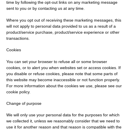
time by following the opt-out links on any marketing message
sent to you or by contacting us at any time.
Where you opt out of receiving these marketing messages, this
will not apply to personal data provided to us as a result of a
product/service purchase, product/service experience or other
transactions.
Cookies
You can set your browser to refuse all or some browser
cookies, or to alert you when websites set or access cookies. If
you disable or refuse cookies, please note that some parts of
this website may become inaccessible or not function properly.
For more information about the cookies we use, please see our
cookie policy.
Change of purpose
We will only use your personal data for the purposes for which
we collected it, unless we reasonably consider that we need to
use it for another reason and that reason is compatible with the