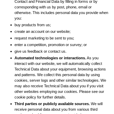
Contact and Financial Data by filling in forms or by
corresponding with us by post, phone, email or
otherwise. This includes personal data you provide when
you:
buy products from us;
create an account on our website;
request marketing to be sent to you;
enter a competition, promotion or survey; or
give us feedback or contact us.
Automated technologies or interactions.
As you
interact with our website, we will automatically collect
Technical Data about your equipment, browsing actions
and patterns. We collect this personal data by using
cookies, server logs and other similar technologies. We
may also receive Technical Data about you if you visit
other websites employing our cookies. Please see our
cookie policy for further details.
Third parties or publicly available sources.
We will
receive personal data about you from various third