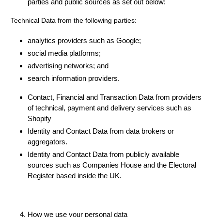
parties and public sources as set out below:
Technical Data from the following parties:
analytics providers such as Google;
social media platforms;
advertising networks; and
search information providers.
Contact, Financial and Transaction Data from providers
of technical, payment and delivery services such as
Shopify
Identity and Contact Data from data brokers or
aggregators.
Identity and Contact Data from publicly available
sources such as Companies House and the Electoral
Register based inside the UK.
How we use your personal data