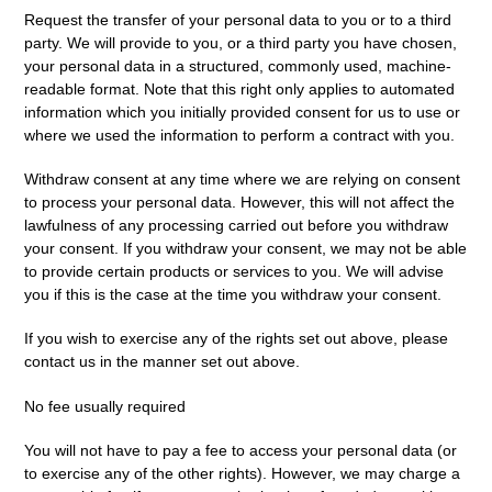
Request the transfer
of your personal data to you or to a third
party. We will provide to you, or a third party you have chosen,
your personal data in a structured, commonly used, machine-
readable format. Note that this right only applies to automated
information which you initially provided consent for us to use or
where we used the information to perform a contract with you.
Withdraw consent at any time
where we are relying on consent
to process your personal data. However, this will not affect the
lawfulness of any processing carried out before you withdraw
your consent. If you withdraw your consent, we may not be able
to provide certain products or services to you. We will advise
you if this is the case at the time you withdraw your consent.
If you wish to exercise any of the rights set out above, please
contact us in the manner set out above.
No fee usually required
You will not have to pay a fee to access your personal data (or
to exercise any of the other rights). However, we may charge a