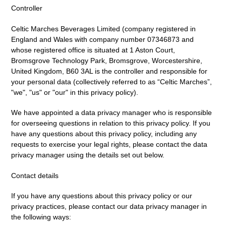
Controller
Celtic Marches Beverages Limited (company registered in
England and Wales with company number 07346873 and
whose registered office is situated at 1 Aston Court,
Bromsgrove Technology Park, Bromsgrove, Worcestershire,
United Kingdom, B60 3AL is the controller and responsible for
your personal data (collectively referred to as “Celtic Marches”,
"we", "us" or "our" in this privacy policy).
We have appointed a data privacy manager who is responsible
for overseeing questions in relation to this privacy policy. If you
have any questions about this privacy policy, including any
requests to exercise your legal rights, please contact the data
privacy manager using the details set out below.
Contact details
If you have any questions about this privacy policy or our
privacy practices, please contact our data privacy manager in
the following ways: