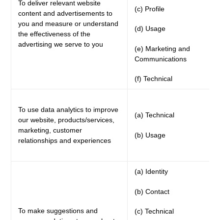
To deliver relevant website
(c) Profile
content and advertisements to
you and measure or understand
(d) Usage
the effectiveness of the
advertising we serve to you
(e) Marketing and
Communications
(f) Technical
To use data analytics to improve
(a) Technical
our website, products/services,
marketing, customer
(b) Usage
relationships and experiences
(a) Identity
(b) Contact
To make suggestions and
(c) Technical