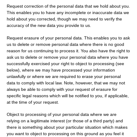
Request correction
of the personal data that we hold about you.
This enables you to have any incomplete or inaccurate data we
hold about you corrected, though we may need to verify the
accuracy of the new data you provide to us.
Request erasure
of your personal data. This enables you to ask
us to delete or remove personal data where there is no good
reason for us continuing to process it. You also have the right to
ask us to delete or remove your personal data where you have
successfully exercised your right to object to processing (see
below), where we may have processed your information
unlawfully or where we are required to erase your personal
data to comply with local law. Note, however, that we may not
always be able to comply with your request of erasure for
specific legal reasons which will be notified to you, if applicable,
at the time of your request.
Object to processing
of your personal data where we are
relying on a legitimate interest (or those of a third party) and
there is something about your particular situation which makes
you want to object to processing on this ground as you feel it