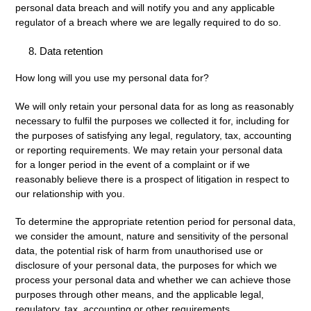
personal data breach and will notify you and any applicable
regulator of a breach where we are legally required to do so.
Data retention
How long will you use my personal data for?
We will only retain your personal data for as long as reasonably
necessary to fulfil the purposes we collected it for, including for
the purposes of satisfying any legal, regulatory, tax, accounting
or reporting requirements. We may retain your personal data
for a longer period in the event of a complaint or if we
reasonably believe there is a prospect of litigation in respect to
our relationship with you.
To determine the appropriate retention period for personal data,
we consider the amount, nature and sensitivity of the personal
data, the potential risk of harm from unauthorised use or
disclosure of your personal data, the purposes for which we
process your personal data and whether we can achieve those
purposes through other means, and the applicable legal,
regulatory, tax, accounting or other requirements.