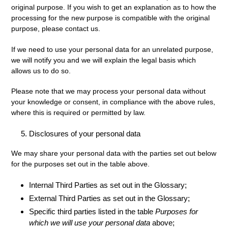
original purpose. If you wish to get an explanation as to how the
processing for the new purpose is compatible with the original
purpose, please contact us.
If we need to use your personal data for an unrelated purpose,
we will notify you and we will explain the legal basis which
allows us to do so.
Please note that we may process your personal data without
your knowledge or consent, in compliance with the above rules,
where this is required or permitted by law.
Disclosures of your personal data
We may share your personal data with the parties set out below
for the purposes set out in the table above.
Internal Third Parties as set out in the Glossary;
External Third Parties as set out in the Glossary;
Specific third parties listed in the table
Purposes for
which we will use your personal data
above;