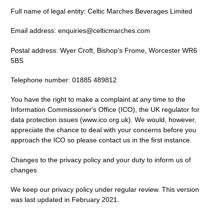
Full name of legal entity: Celtic Marches Beverages Limited
Email address: enquiries@celticmarches.com
Postal address:
Wyer Croft, Bishop's Frome, Worcester WR6
5BS
Telephone number: 01885 489812
You have the right to make a complaint at any time to the
Information Commissioner's Office (ICO), the UK regulator for
data protection issues (
www.ico.org.uk
). We would, however,
appreciate the chance to deal with your concerns before you
approach the ICO so please contact us in the first instance.
Changes to the privacy policy and your duty to inform us of
changes
We keep our privacy policy under regular review. This version
was last updated in February 2021.