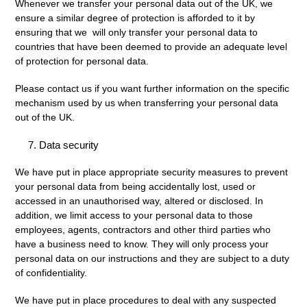
Whenever we transfer your personal data out of the UK, we
ensure a similar degree of protection is afforded to it by
ensuring that we will only transfer your personal data to
countries that have been deemed to provide an adequate level
of protection for personal data.
Please contact us if you want further information on the specific
mechanism used by us when transferring your personal data
out of the UK.
Data security
We have put in place appropriate security measures to prevent
your personal data from being accidentally lost, used or
accessed in an unauthorised way, altered or disclosed. In
addition, we limit access to your personal data to those
employees, agents, contractors and other third parties who
have a business need to know. They will only process your
personal data on our instructions and they are subject to a duty
of confidentiality.
We have put in place procedures to deal with any suspected