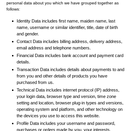
personal data about you which we have grouped together as
follows:
Identity Data
includes first name, maiden name, last
name, username or similar identifier, title, date of birth
and gender.
Contact Data
includes billing address, delivery address,
email address and telephone numbers.
Financial Data
includes bank account and payment card
details.
Transaction Data
includes details about payments to and
from you and other details of products you have
purchased from us.
Technical Data
includes internet protocol (IP) address,
your login data, browser type and version, time zone
setting and location, browser plug-in types and versions,
operating system and platform, and other technology on
the devices you use to access this website.
Profile Data
includes your username and password,
purchases or orders made by you, your interests,