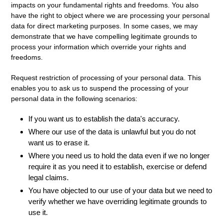
impacts on your fundamental rights and freedoms. You also
have the right to object where we are processing your personal
data for direct marketing purposes. In some cases, we may
demonstrate that we have compelling legitimate grounds to
process your information which override your rights and
freedoms.
Request restriction of processing
of your personal data. This
enables you to ask us to suspend the processing of your
personal data in the following scenarios:
If you want us to establish the data's accuracy.
Where our use of the data is unlawful but you do not
want us to erase it.
Where you need us to hold the data even if we no longer
require it as you need it to establish, exercise or defend
legal claims.
You have objected to our use of your data but we need to
verify whether we have overriding legitimate grounds to
use it.