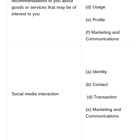
recommendations to you about
(d) Usage
goods or services that may be of
interest to you
(e) Profile
(f) Marketing and
Communications
(a) Identity
(b) Contact
Social media interaction
(d) Transaction
(e) Marketing and
Communications