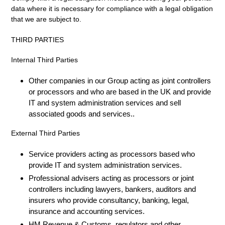
data where it is necessary for compliance with a legal obligation
that we are subject to.
THIRD PARTIES
Internal Third Parties
Other companies in our Group acting as joint controllers
or processors and who are based in the UK and provide
IT and system administration services and sell
associated goods and services..
External Third Parties
Service providers acting as processors based who
provide IT and system administration services.
Professional advisers acting as processors or joint
controllers including lawyers, bankers, auditors and
insurers who provide consultancy, banking, legal,
insurance and accounting services.
HM Revenue & Customs, regulators and other