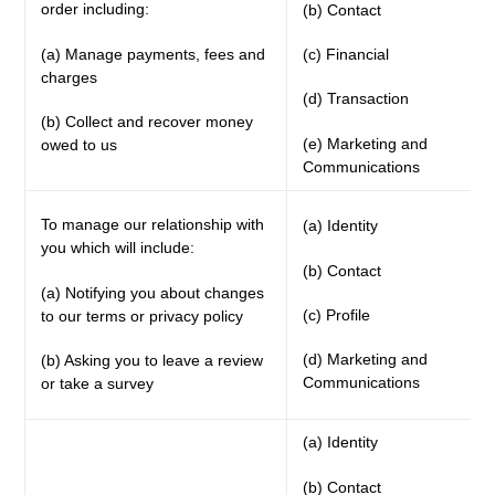
order including:
(b) Contact
(a) Manage payments, fees and
(c) Financial
charges
(d) Transaction
(b) Collect and recover money
(e) Marketing and
owed to us
Communications
To manage our relationship with
(a) Identity
you which will include:
(b) Contact
(a) Notifying you about changes
(c) Profile
to our terms or privacy policy
(d) Marketing and
(b) Asking you to leave a review
Communications
or take a survey
(a) Identity
(b) Contact