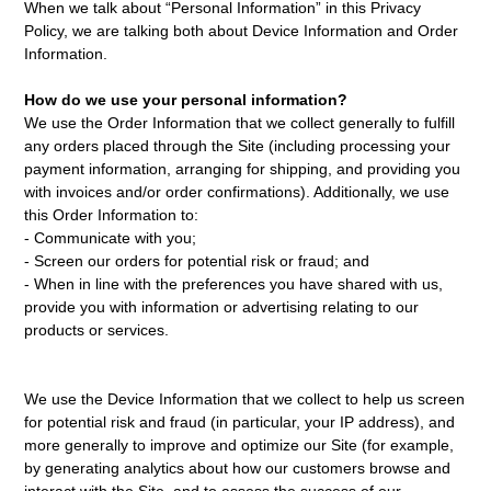
When we talk about “Personal Information” in this Privacy
Policy, we are talking both about Device Information and Order
Information.
How do we use your personal information?
We use the Order Information that we collect generally to fulfill
any orders placed through the Site (including processing your
payment information, arranging for shipping, and providing you
with invoices and/or order confirmations). Additionally, we use
this Order Information to:
- Communicate with you;
- Screen our orders for potential risk or fraud; and
- When in line with the preferences you have shared with us,
provide you with information or advertising relating to our
products or services.
We use the Device Information that we collect to help us screen
for potential risk and fraud (in particular, your IP address), and
more generally to improve and optimize our Site (for example,
by generating analytics about how our customers browse and