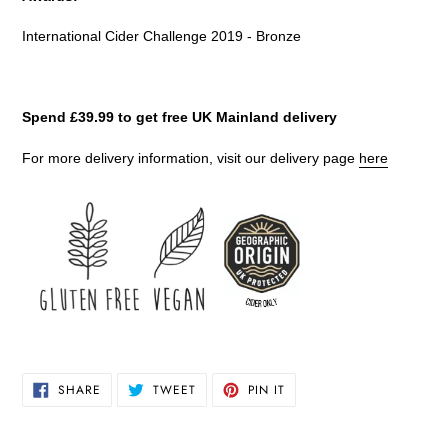
International Cider Challenge 2019 - Bronze
Spend £39.99 to get free UK Mainland delivery
For more delivery information, visit our delivery page
here
SHARE
TWEET
PIN
SHARE
TWEET
PIN IT
ON
ON
ON
FACEBOOK
TWITTER
PINTEREST