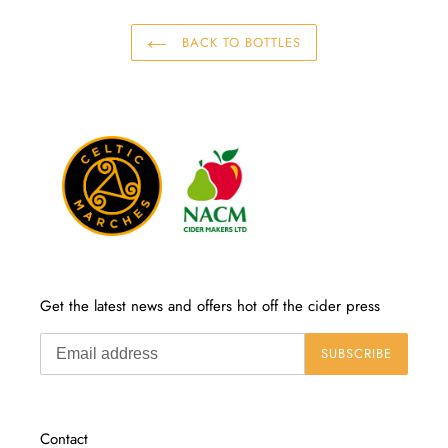
BACK TO BOTTLES
Get the latest news and offers hot off the cider press
SUBSCRIBE
Contact