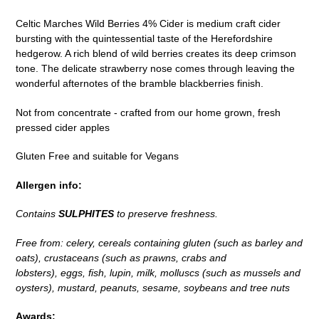
to
Celtic Marches Wild Berries 4% Cider is medium craft cider
your
bursting with the quintessential taste of the Herefordshire
cart
hedgerow. A rich blend of wild berries creates its deep crimson
tone. The delicate strawberry nose comes through leaving the
wonderful afternotes of the bramble blackberries finish.
Not from concentrate - crafted from our home grown, fresh
pressed cider apples
Gluten Free and suitable for Vegans
Allergen info:
Contains
SULPHITES
to preserve freshness.
Free from: celery, cereals containing gluten (such as barley and
oats), crustaceans (such as prawns, crabs and
lobsters), eggs, fish, lupin, milk, molluscs (such as mussels and
oysters), mustard, peanuts, sesame, soybeans and tree nuts
Awards: