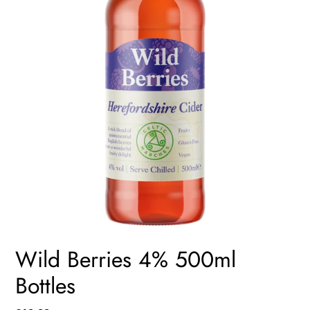
Wild Berries 4% 500ml
Bottles