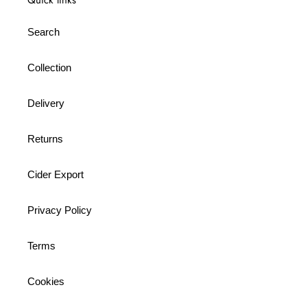
Search
Collection
Delivery
Returns
Cider Export
Privacy Policy
Terms
Cookies