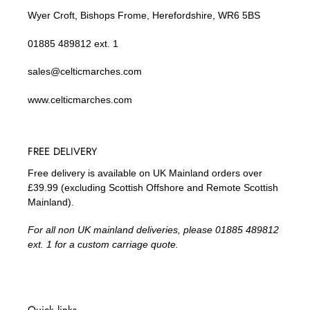
Wyer Croft, Bishops Frome, Herefordshire, WR6 5BS
01885 489812 ext. 1
sales@celticmarches.com
www.celticmarches.com
FREE DELIVERY
Free delivery is available on UK Mainland orders over
£39.99 (excluding Scottish Offshore and Remote Scottish
Mainland).
For all non UK mainland deliveries, please 01885 489812
ext. 1 for a custom carriage quote.
Quick links