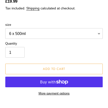
Regular
£19.99
price
Tax included.
Shipping
calculated at checkout.
size
Quantity
ADD TO CART
More payment options
Adding
product